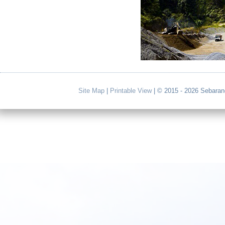
Site Map
|
Printable View
| © 2015 - 2026 Sebaran