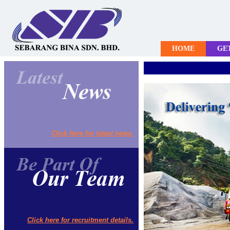
HOME
GE
Click here for latest news.
Click here for recruitment details.