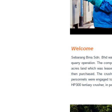
Welcome
Sebarang Bina Sdn. Bhd was 
quarry operation. The compa
acres land which was lease
then purchased. The crush
personnels were engaged to
HP300 tertiary crusher, in p