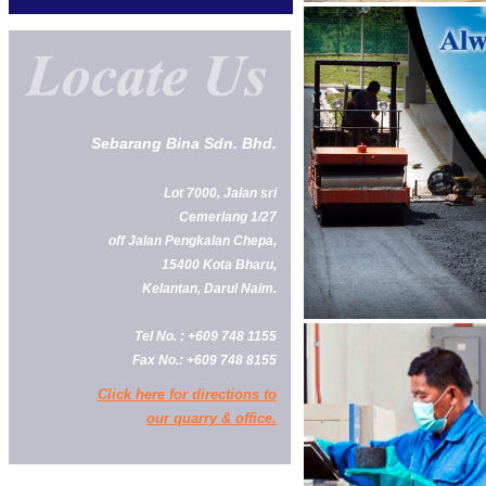
Sebarang Bina Sdn. Bhd.
Lot 7000, Jalan sri
Cemerlang 1/27
off Jalan Pengkalan Chepa,
15400 Kota Bharu,
Kelantan, Darul Naim.
Tel No. : +609 748 1155
Fax No.: +609 748 8155
Click here for directions to
our quarry & office.