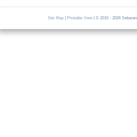
Site Map
|
Printable View
| © 2015 - 2026 Sebaran