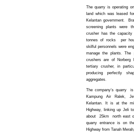
The quarry is operating on
land which was leased fo
Kelantan government. Bra
screening plants were t
crusher has the capacity
tonnes of rocks per hou
skilful personnels were en
manage the plants. The p
crushers are of Norber
tertiary crusher, in parti
producing perfectly sh
aggregates.
The company’s quarry is 
Kampung Air Ralek, Je
Kelantan. It is at the m
Highway, linking up Jeli t
about 25km north east of
quarry entrance is on th
Highway from Tanah Merah,