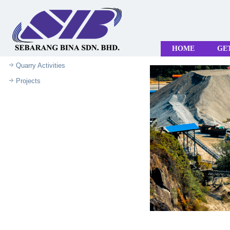
HOME
GE
Quarry Activities
Projects